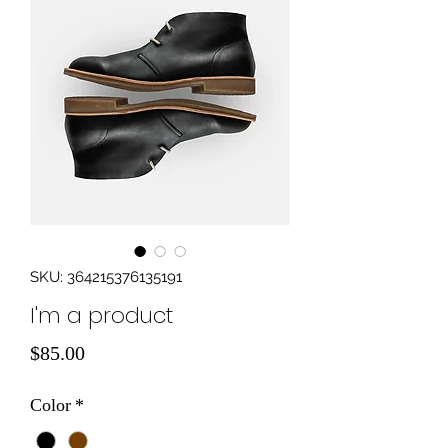
SKU: 364215376135191
I'm a product
Price
$85.00
Color
*