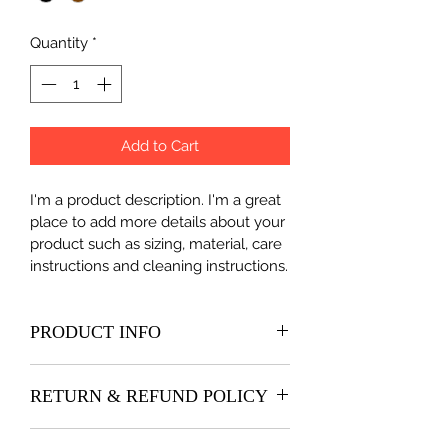
Quantity
*
Add to Cart
I'm a product description. I'm a great 
place to add more details about your 
product such as sizing, material, care 
instructions and cleaning instructions.
PRODUCT INFO
I'm a product detail. I'm a great place 
RETURN & REFUND POLICY
to add more information about your 
product such as sizing, material, care 
I’m a Return and Refund policy. I’m a 
and cleaning instructions. This is also 