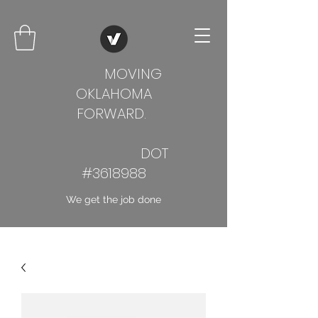
MOVING
OKLAHOMA
FORWARD.
DOT
#3618988
We get the job done